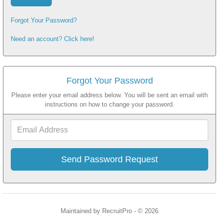
Forgot Your Password?
Need an account? Click here!
Forgot Your Password
Please enter your email address below. You will be sent an email with
instructions on how to change your password.
Email
Address
Maintained by RecruitPro - © 2026