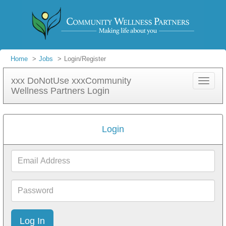
Home
Jobs
Login/Register
xxx DoNotUse xxxCommunity
Toggle
Wellness Partners Login
navigat
Login
Email
Address
Password